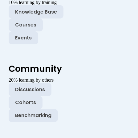
10% learning by training
Knowledge Base
Courses
Events
Community
20% learning by others
Discussions
Cohorts
Benchmarking