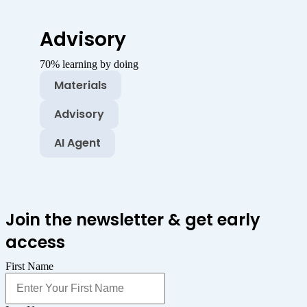
Advisory
70% learning by doing
Materials
Advisory
AI Agent
Join the newsletter & get early
access
First Name