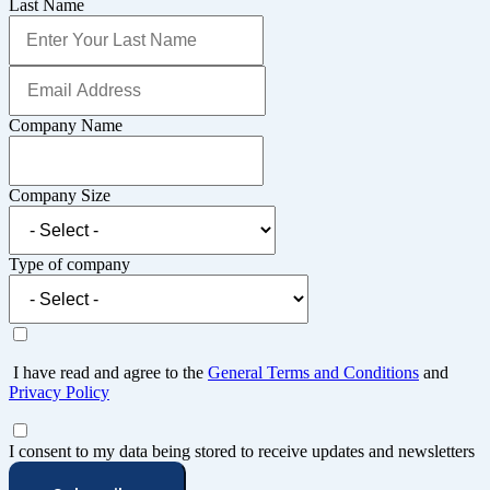
Last Name
Company Name
Company Size
Type of company
I have read and agree to the
General Terms and Conditions
and
Privacy Policy
I consent to my data being stored to receive updates and newsletters