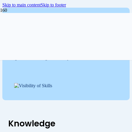
Skip to main content
Skip to footer
Get your organization future-
ready
The Skills Management Institute supports organizations in
mastering skills management with practical tools, expert
insights, and a strong community.
Knowledge