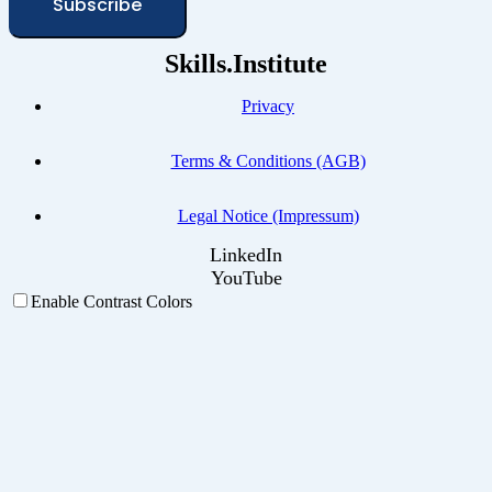
Subscribe
Skills.Institute
Privacy
Terms & Conditions (AGB)
Legal Notice (Impressum)
LinkedIn
YouTube
Enable Contrast Colors